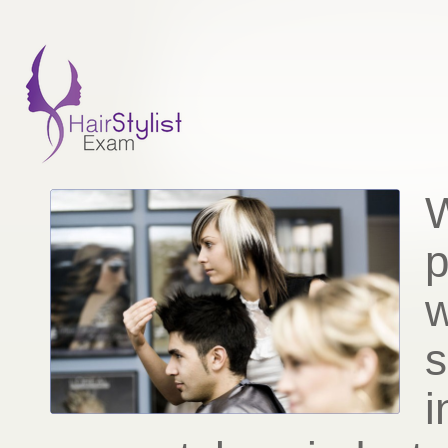
W
p
w
s
i