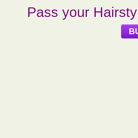
Pass your Hairstyl
B