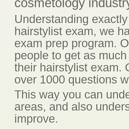
cosmetology industr
Understanding exactly 
hairstylist exam, we ha
exam prep program. Ou
people to get as much 
their hairstylist exam.
over 1000 questions wi
This way you can unde
areas, and also under
improve.